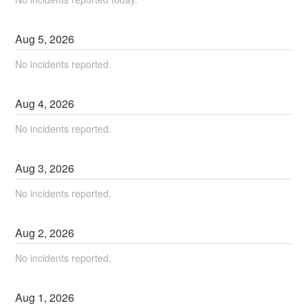
Aug
5
,
2026
No incidents reported.
Aug
4
,
2026
No incidents reported.
Aug
3
,
2026
No incidents reported.
Aug
2
,
2026
No incidents reported.
Aug
1
,
2026