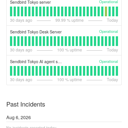
Operational
Sendbird Tokyo server
30
days ago
99.99
% uptime
Today
Operational
Sendbird Tokyo Desk Server
30
days ago
100
% uptime
Today
Operational
Sendbird Tokyo AI agent server
30
days ago
100
% uptime
Today
Past Incidents
Aug
6
,
2026
No incidents reported today.