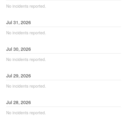
No incidents reported.
Jul
31
,
2026
No incidents reported.
Jul
30
,
2026
No incidents reported.
Jul
29
,
2026
No incidents reported.
Jul
28
,
2026
No incidents reported.