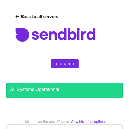
SUBSCRIBE
All Systems Operational
Uptime over the past
30
days.
View historical uptime.