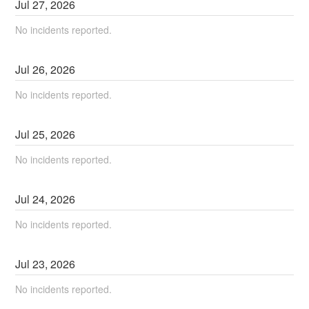
Jul
27
,
2026
No incidents reported.
Jul
26
,
2026
No incidents reported.
Jul
25
,
2026
No incidents reported.
Jul
24
,
2026
No incidents reported.
Jul
23
,
2026
No incidents reported.